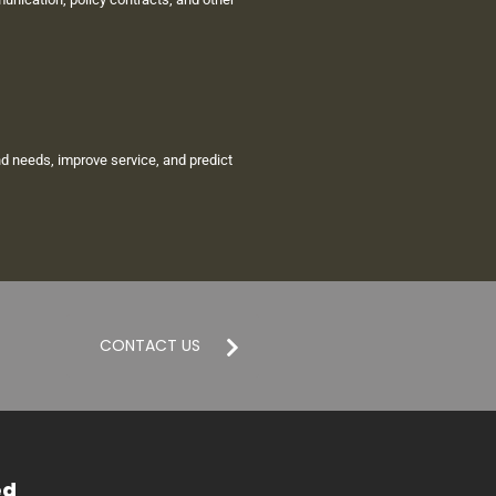
d needs, improve service, and predict
CONTACT US
ed