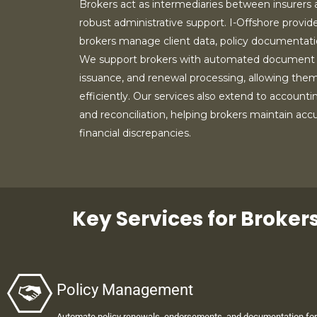
Brokers act as intermediaries between insurers a
robust administrative support. I-Offshore provide
brokers manage client data, policy documentation
We support brokers with automated document
issuance, and renewal processing, allowing them
efficiently. Our services also extend to accounti
and reconciliation, helping brokers maintain ac
financial discrepancies.
Key Services for Broker
Policy Management
Automate policy renewals, endorsements, and documentation for 