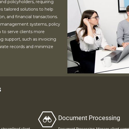
nd policyholders, requiring
s tailored solutions to help
, and financial transactions.
 management systems, policy
 to serve clients more
ng support, such as invoicing
curate records and minimize
s
Document Processing
streamlined client
Document Processing
: Manage client comm