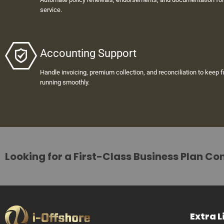
service.
Accounting Support
Handle invoicing, premium collection, and reconciliation to keep f
running smoothly.
Looking for a First-Class Business Plan Co
Extra L