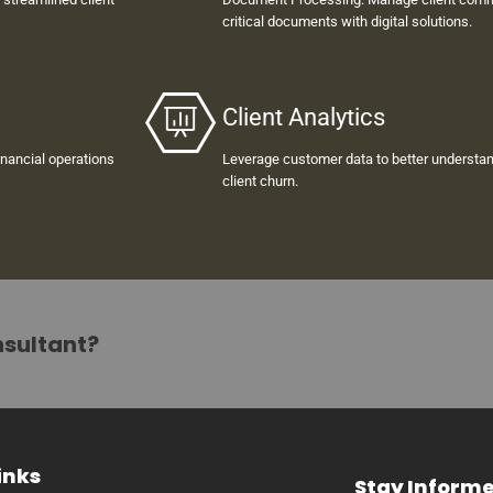
critical documents with digital solutions.
Client Analytics
inancial operations
Leverage customer data to better understan
client churn.
nsultant?
inks
Stay Inform