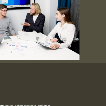
unication, policy contracts, and other