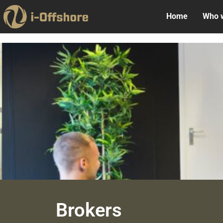
Home
Who 
Brokers