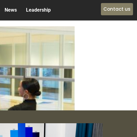
Contact us
News
Leadership