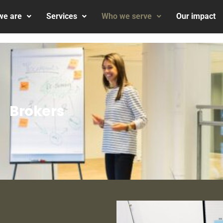
we are
Services
Who we serve
Our impact
Brokers