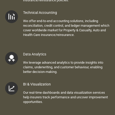
i
nsurance
/reinsurance
policies.
Technical Accounting
We offer end-to-end accounting solutions, including
reconciliation, credit control, and ledger management
which
cover worldwide market for
Property & C
asualty
, Auto and
Health Care
insurance/reinsurance.
Data Analytics
We leverage advanced analytics to provide insights into
claims, underwriting, and customer
behaviour
, enabling
better decision-making.
BI & Visualization
Our real-time dashboards and data visualization services
help insurers track performance and uncover improvement
opportunities.