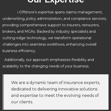
i-Offshore’s expertise spans claims management,
underwriting, policy administration, and compliance services,
providing comprehensive support to insurers, reinsurers,
brokers, and MGAs. Backed by industry specialists and
cutting-edge technology, we transform operational
challenges into seamless workflows, enhancing overall
business efficiency.
Additionally, our approach emphasizes flexibility and
scalability to the changing needs of your business.
We are a dynamic team of insurance experts,
dedicated to delivering innovative solutions
and expertise to meet the evolving needs of
our clients.