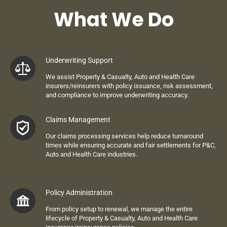
What We Do
Underwriting Support
We assist
Property & C
asualty
, Auto and Health Care
insurers
/re
insurers with policy issuance, risk assessment,
and compliance to improve underwriting accuracy.
Claims Management
Our claims processing services help reduce turnaround
times while ensuring accurate and fair settlements
for
P&C,
Auto and Health Care
industries
.
Policy Administration
From policy setup to renewal, we manage the entire
lifecycle of
Property & C
asualty
, Auto and Health Care