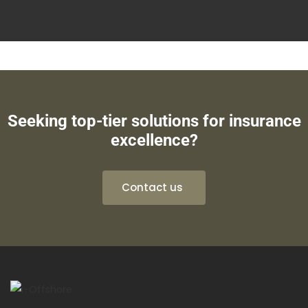
Seeking top-tier solutions for insurance
excellence?
Contact us