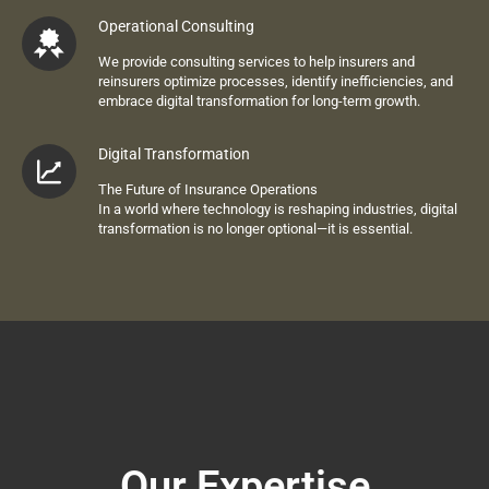
Operational Consulting
We provide consulting services to help insurers and
reinsurers optimize processes, identify inefficiencies, and
embrace digital transformation for long-term growth.
Digital Transformation
The Future of Insurance Operations
In a world where technology is reshaping industries,
digital
transformation
is no longer optional—it is essential.
Our Expertise