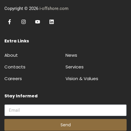
Copyright © 2026
i-offshore.com
Extra Links
About
News
Contacts
Services
Careers
Vision & Values
Stay Informed
Send