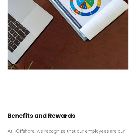
Benefits and Rewards
At i-Offshore, we recognize that our employees are our