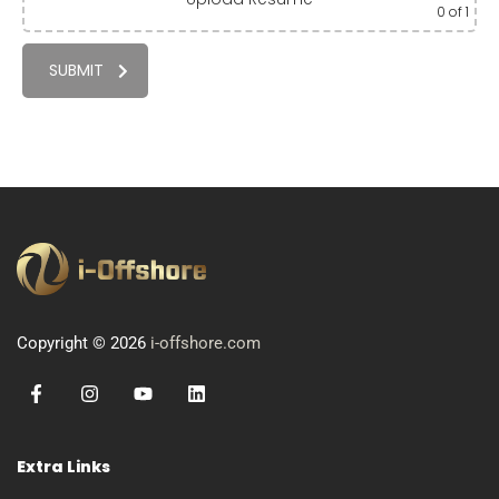
0
of 1
SUBMIT
Copyright © 2026
i-offshore.com
Extra Links