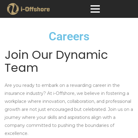
Careers
Join Our Dynamic
Team
Are you ready to embark on a rewarding career in the
insurance industry? At
i-Offshore
, we believe in fostering a
workplace where innovation, collaboration, and professional
growth are not just encouraged but celebrated. Join us on a
journey where your skills and aspirations align with a
company committed to pushing the boundaries of
excellence.