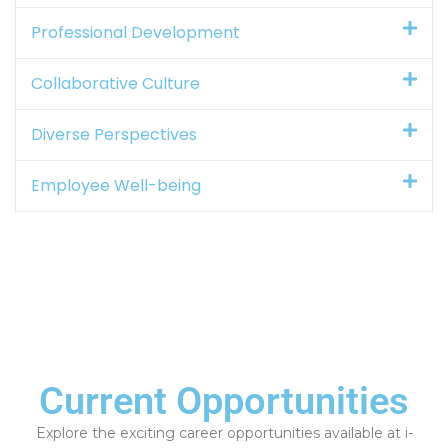
Professional Development
Collaborative Culture
Diverse Perspectives
Employee Well-being
Current Opportunities
Explore the exciting career opportunities available at i-