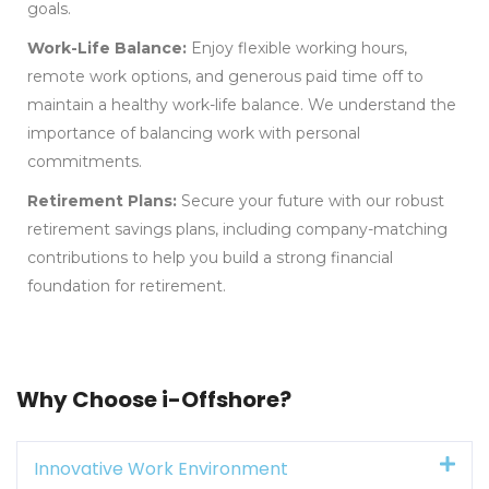
goals.
Work-Life Balance:
Enjoy flexible working hours,
remote work options, and generous paid time off to
maintain a healthy work-life balance. We understand the
importance of balancing work with personal
commitments.
Retirement Plans:
Secure your future with our robust
retirement savings plans, including company-matching
contributions to help you build a strong financial
foundation for retirement.
Why Choose i-Offshore?
Innovative Work Environment