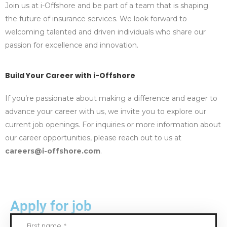
Join us at i-Offshore and be part of a team that is shaping
the future of insurance services. We look forward to
welcoming talented and driven individuals who share our
passion for excellence and innovation.
Build Your Career with i-Offshore
If you’re passionate about making a difference and eager to
advance your career with us, we invite you to explore our
current job openings. For inquiries or more information about
our career opportunities, please reach out to us at
careers@i-offshore.com
.
Apply for job