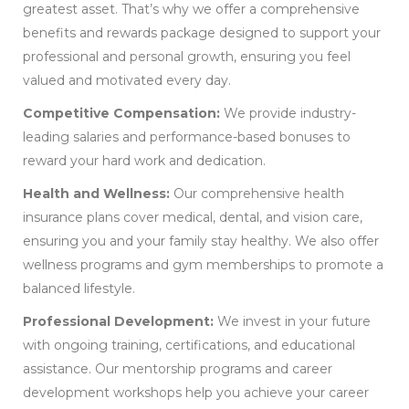
greatest asset. That’s why we offer a comprehensive
benefits and rewards package designed to support your
professional and personal growth, ensuring you feel
valued and motivated every day.
Competitive Compensation:
We provide industry-
leading salaries and performance-based bonuses to
reward your hard work and dedication.
Health and Wellness:
Our comprehensive health
insurance plans cover medical, dental, and vision care,
ensuring you and your family stay healthy. We also offer
wellness programs and gym memberships to promote a
balanced lifestyle.
Professional Development:
We invest in your future
with ongoing training, certifications, and educational
assistance. Our mentorship programs and career
development workshops help you achieve your career