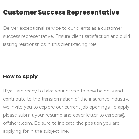
Customer Success Representative
Deliver exceptional service to our clients as a customer
success representative. Ensure client satisfaction and build
lasting relationships in this client-facing role.
How to Apply
If you are ready to take your career to new heights and
contribute to the transformation of the insurance industry,
we invite you to explore our current job openings. To apply,
please submit your resume and cover letter to careers@i-
offshore.com. Be sure to indicate the position you are
applying for in the subject line.