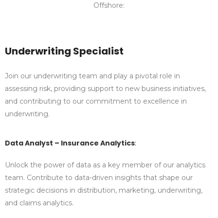
Offshore:
Underwriting Specialist
Join our underwriting team and play a pivotal role in
assessing risk, providing support to new business initiatives,
and contributing to our commitment to excellence in
underwriting.
Data Analyst – Insurance Analytics
:
Unlock the power of data as a key member of our analytics
team. Contribute to data-driven insights that shape our
strategic decisions in distribution, marketing, underwriting,
and claims analytics.