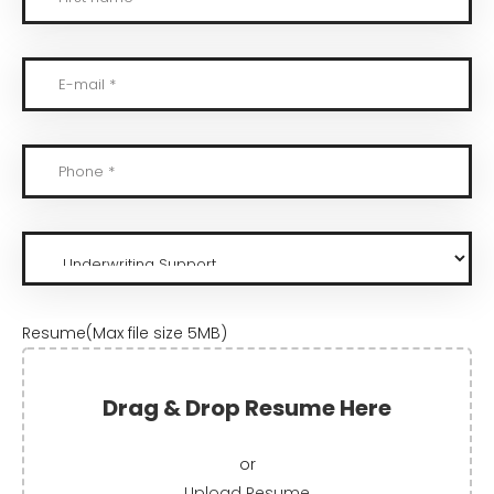
Resume(Max file size 5MB)
Drag & Drop Resume Here
or
Upload Resume