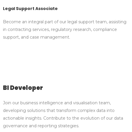
Legal Support Associate
Become an integral part of our legal support team, assisting
in contracting services, regulatory research, compliance
support, and case management.
BI Developer
Join our business intelligence and visualisation team,
developing solutions that transform complex data into
actionable insights. Contribute to the evolution of our data
governance and reporting strategies.